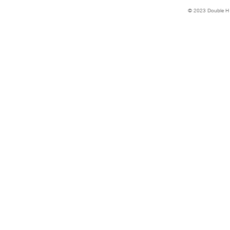
© 2023 Double H 