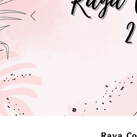
Raya Co