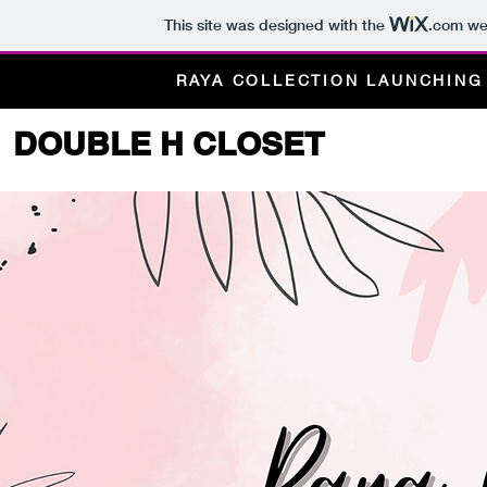
This site was designed with the
.com
web
RAYA COLLECTION LAUNCHIN
DOUBLE H CLOSET