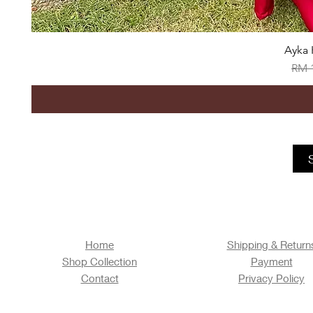
Ayka 
Regu
RM 
Home
Shipping & Return
Shop Collection
Payment
Contact
Privacy Policy